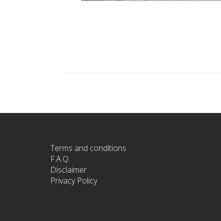
Terms and conditions
F.A.Q.
Disclaimer
Privacy Policy