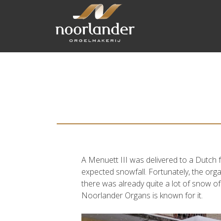
A Menuett III was delivered to a Dutch f
expected snowfall. Fortunately, the orga
there was already quite a lot of snow of
Noorlander Organs is known for it.