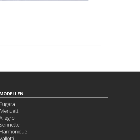
MODELLEN
Fugara
Menuett
Allegro
Sonnette
Harmonique
Vallotti