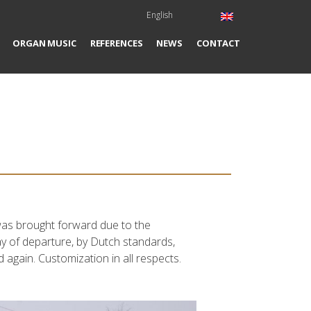
English
ORGAN MUSIC
REFERENCES
NEWS
CONTACT
y was brought forward due to the
day of departure, by Dutch standards,
 again. Customization in all respects.