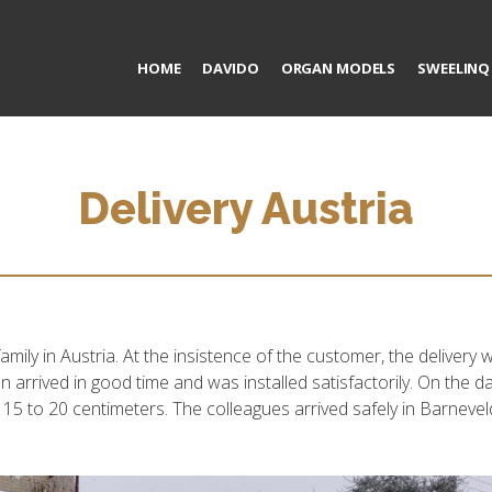
HOME
DAVIDO
ORGAN MODELS
SWEELINQ
Delivery Austria
amily in Austria. At the insistence of the customer, the deliver
n arrived in good time and was installed satisfactorily. On the 
 15 to 20 centimeters. The colleagues arrived safely in Barneveld