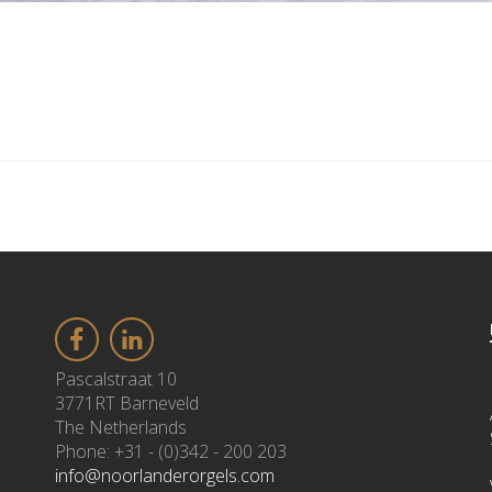
Pascalstraat 10
3771RT Barneveld
The Netherlands
Phone: +31 - (0)342 - 200 203
info@noorlanderorgels.com