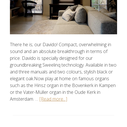
There he is; our Davido! Compact, overwhelming in
sound and an absolute breakthrough in terms of
price. Davido is specially designed for our
groundbreaking Sweelinq technology. Available in two
and three manuals and two colours, stylish black or
elegant oak.Now play at home on famous organs
such as the Hinsz organ in the Bovenkerk in Kampen
or the Vater-Müller organ in the Oude Kerk in
Amsterdam. …
[Read more...]