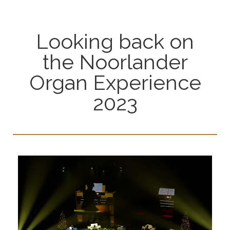
Looking back on
the Noorlander
Organ Experience
2023