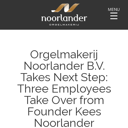
MENU
Orgelmakerij
Noorlander B.V.
Takes Next Step:
Three Employees
Take Over from
Founder Kees
Noorlander