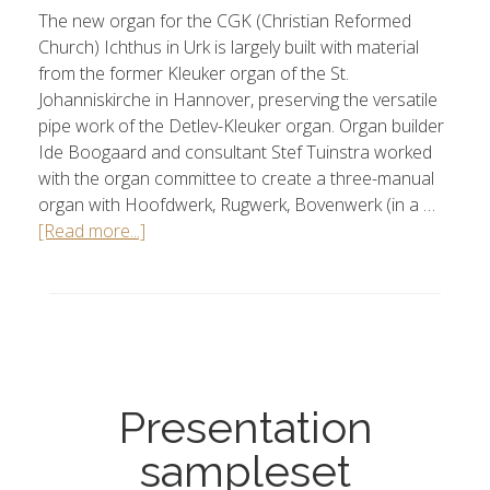
The new organ for the CGK (Christian Reformed
Church) Ichthus in Urk is largely built with material
from the former Kleuker organ of the St.
Johanniskirche in Hannover, preserving the versatile
pipe work of the Detlev-Kleuker organ. Organ builder
Ide Boogaard and consultant Stef Tuinstra worked
with the organ committee to create a three-manual
organ with Hoofdwerk, Rugwerk, Bovenwerk (in a …
[Read more...]
Presentation
sampleset