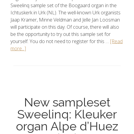
Sweelinq sample set of the Boogaard organ in the
Ichtuskerk in Urk (NL). The well-known Urk organists
Jaap Kramer, Minne Veldman and Jelle Jan Loosman
will participate on this day. Of course, there will also
be the opportunity to try out this sample set for
yourself. You do not need to register for this …
[Read
more...]
New sampleset
Sweelinq: Kleuker
organ Alpe d’Huez