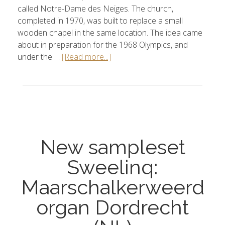
called Notre-Dame des Neiges. The church,
completed in 1970, was built to replace a small
wooden chapel in the same location. The idea came
about in preparation for the 1968 Olympics, and
under the …
[Read more...]
New sampleset
Sweelinq:
Maarschalkerweerd
organ Dordrecht