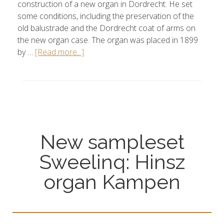
construction of a new organ in Dordrecht. He set
some conditions, including the preservation of the
old balustrade and the Dordrecht coat of arms on
the new organ case. The organ was placed in 1899
by …
[Read more...]
New sampleset
Sweelinq: Hinsz
organ Kampen