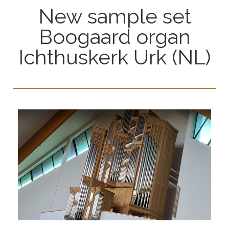
New sample set
Boogaard organ
Ichthuskerk Urk (NL)