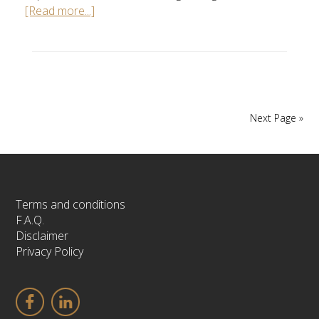
[Read more...]
Next Page »
Terms and conditions
F.A.Q.
Disclaimer
Privacy Policy