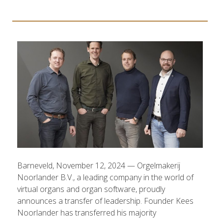
Barneveld, November 12, 2024 — Orgelmakerij
Noorlander B.V., a leading company in the world of
virtual organs and organ software, proudly
announces a transfer of leadership. Founder Kees
Noorlander has transferred his majority