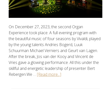
On December 27, 2023, the second Organ
Experience took place. A full evening program with
the beautiful music of four seasons by Vivaldi, played
by the young talents Andries Bogerd, Luuk
Schuurman Michael Verniers and Geurt van Lagen.
After the break, Jos van der Kooy and Vincent de
Vries gave a glowing performance. All this under the
skillful and energetic leadership of presenter Bert
Rebergen.We …
[Read more...]