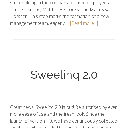
shareholding in the company to three employees:
Lennert Knops, Matthijs Verhoeks, and Marius van
Horssen. This step marks the formation of a new
management team, eagerly …
[Read more...]
Sweelinq 2.0
Great news: Sweelinq 2.0 is out! Be surprised by even
more ease of use and the fresh look. Since the
launch of version 1.0, we have continuously collected
feedback, which has led to significant improvements