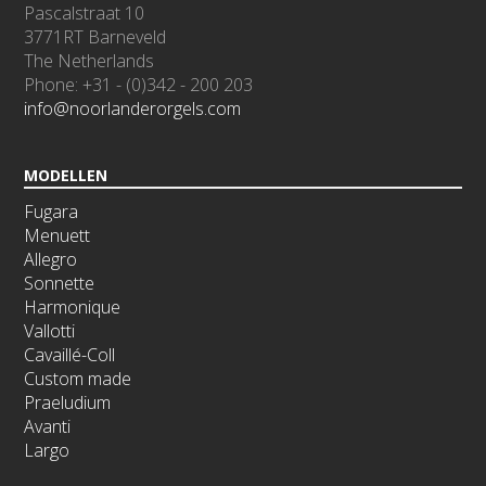
Pascalstraat 10
3771RT Barneveld
The Netherlands
Phone: +31 - (0)342 - 200 203
info@noorlanderorgels.com
MODELLEN
Fugara
Menuett
Allegro
Sonnette
Harmonique
Vallotti
Cavaillé-Coll
Custom made
Praeludium
Avanti
Largo