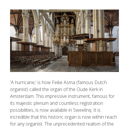
'A hurricane,' is how Feike Asma (famous Dutch
organist) called the organ of the Oude Kerk in
Amsterdam. This impressive instrument, famous for
its majestic plenum and countless registration
possibilities, is now available in Sweelinq. It is
incredible that this historic organ is now within reach
for any organist. The unprecedented realism of the