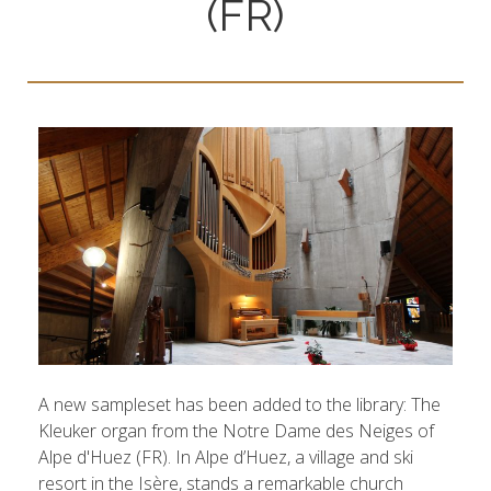
(FR)
A new sampleset has been added to the library: The
Kleuker organ from the Notre Dame des Neiges of
Alpe d'Huez (FR). In Alpe d’Huez, a village and ski
resort in the Isère, stands a remarkable church