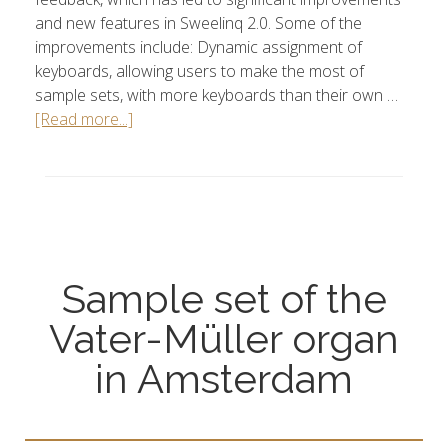
and new features in Sweelinq 2.0. Some of the
improvements include: Dynamic assignment of
keyboards, allowing users to make the most of
sample sets, with more keyboards than their own …
[Read more...]
Sample set of the
Vater-Müller organ
in Amsterdam