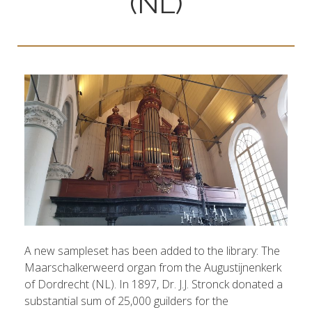
(NL)
A new sampleset has been added to the library: The
Maarschalkerweerd organ from the Augustijnenkerk
of Dordrecht (NL). In 1897, Dr. J.J. Stronck donated a
substantial sum of 25,000 guilders for the