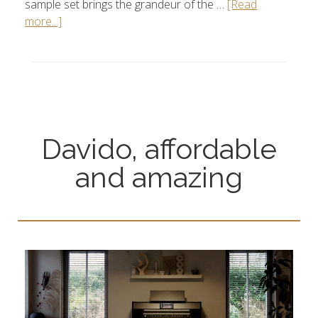
sample set brings the grandeur of the …
[Read
more...]
Davido, affordable
and amazing