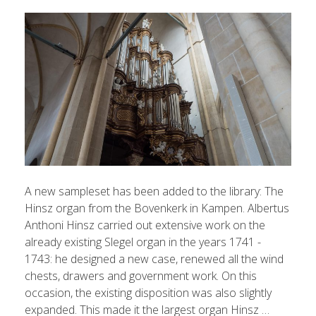
A new sampleset has been added to the library: The
Hinsz organ from the Bovenkerk in Kampen. Albertus
Anthoni Hinsz carried out extensive work on the
already existing Slegel organ in the years 1741 -
1743: he designed a new case, renewed all the wind
chests, drawers and government work. On this
occasion, the existing disposition was also slightly
expanded. This made it the largest organ Hinsz …