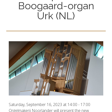
Boogaard-organ
Urk (NL)
Saturday, September 16, 2023 at 14:00 - 17:00
Orgelmakerij Noorlander will present the new