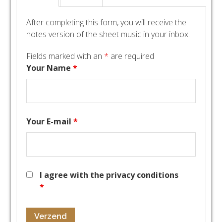
After completing this form, you will receive the
notes version of the sheet music in your inbox.
Fields marked with an
*
are required
Your Name
*
Your E-mail
*
I agree with the privacy conditions
*