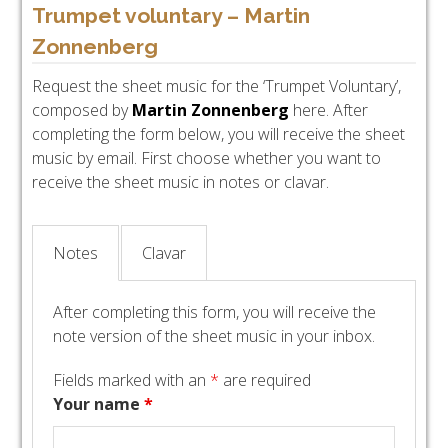
Trumpet voluntary – Martin
Zonnenberg
Request the sheet music for the ‘Trumpet Voluntary’,
composed by
Martin Zonnenberg
here. After
completing the form below, you will receive the sheet
music by email. First choose whether you want to
receive the sheet music in notes or clavar.
Notes
Clavar
After completing this form, you will receive the
note version of the sheet music in your inbox.
Fields marked with an
*
are required
Your name
*