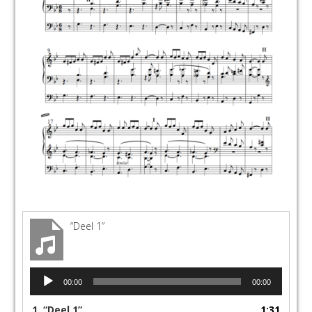
“Deel 1”
Audio
00:00
00:00
Player
1.
“Deel 1”
1:31