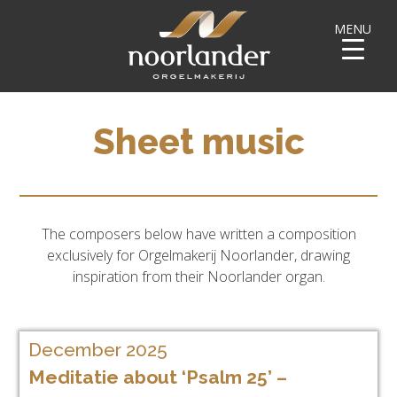
MENU
Sheet music
The composers below have written a composition
exclusively for Orgelmakerij Noorlander, drawing
inspiration from their Noorlander organ.
December 2025
Meditatie about ‘Psalm 25’ –