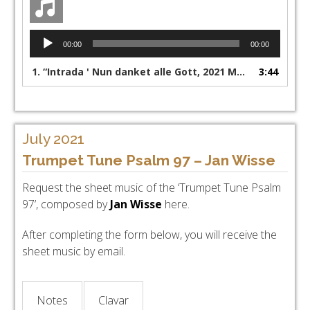
Audio
00:00
00:00
Player
1.
“Intrada ' Nun danket alle Gott, 2021 Margreeth Chr de Jong - Lennert Knops KAM organ Dordrecht”
3:44
July 2021
Trumpet Tune Psalm 97 – Jan Wisse
Request the sheet music of the ‘Trumpet Tune Psalm
97’, composed by
Jan Wisse
here.
After completing the form below, you will receive the
sheet music by email.
Notes
Clavar