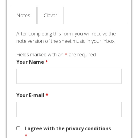
Notes
Clavar
After completing this form, you will receive the
note version of the sheet music in your inbox.
Fields marked with an
*
are required
Your Name
*
Your E-mail
*
I agree with the privacy conditions
*