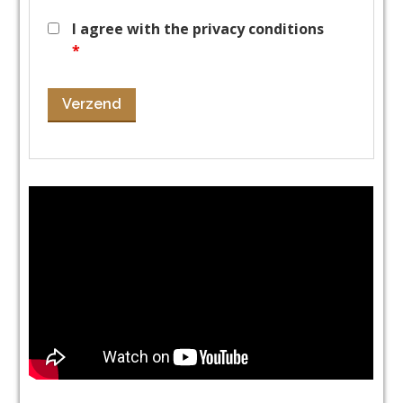
I agree with the privacy conditions
*