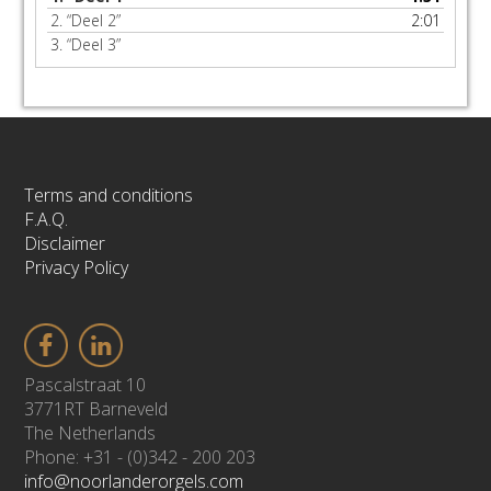
2.
“Deel 2”
2:01
3.
“Deel 3”
Terms and conditions
F.A.Q.
Disclaimer
Privacy Policy
Pascalstraat 10
3771RT Barneveld
The Netherlands
Phone: +31 - (0)342 - 200 203
info@noorlanderorgels.com