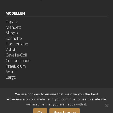
MODELLEN
Fugara
Menuett
Allegro
Sonnette
Harmonique
Vallotti
Cavaillé-Coll
Custom made
Praeludium
Avanti
Largo
We use cookies to ensure that we give you the best
experience on our website. If you continue to use this site we
will assume that you are happy with it.
Copyright © 2026 - Orgelmakerij Noorlander B.V.
Ok
Read more