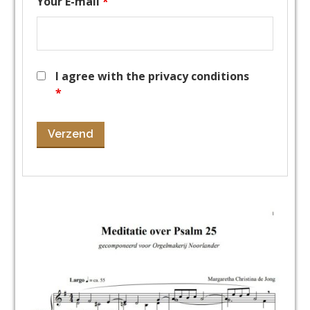
Your E-mail
*
I agree with the privacy conditions
*