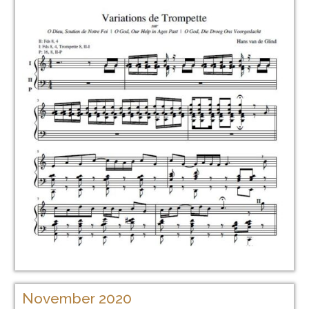
November 2020