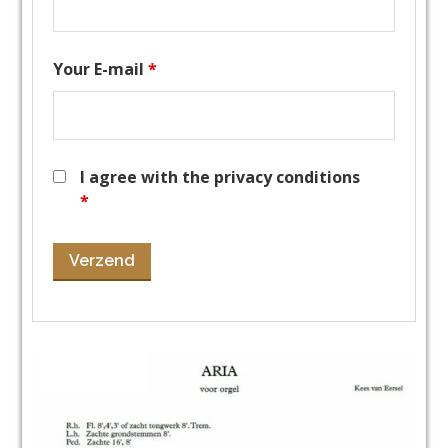
Your E-mail
*
I agree with the privacy conditions
*