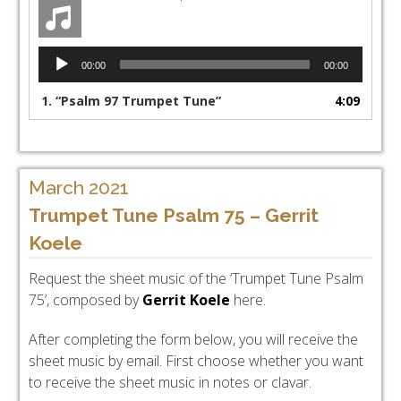
Audio
00:00
00:00
Player
1.
“Psalm 97 Trumpet Tune”
4:09
March 2021
Trumpet Tune Psalm 75 – Gerrit
Koele
Request the sheet music of the ‘Trumpet Tune Psalm
75’, composed by
Gerrit Koele
here.
After completing the form below, you will receive the
sheet music by email. First choose whether you want
to receive the sheet music in notes or clavar.