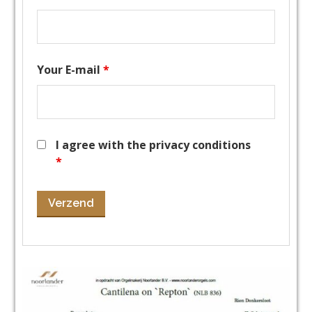
Your E-mail
*
I agree with the privacy conditions
*