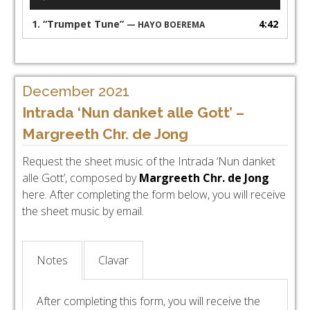
Player
1.
“Trumpet Tune”
4:42
— HAYO BOEREMA
December 2021
Intrada ‘Nun danket alle Gott’ –
Margreeth Chr. de Jong
Request the sheet music of the Intrada ‘Nun danket
alle Gott’, composed by
Margreeth Chr. de Jong
here. After completing the form below, you will receive
the sheet music by email.
Notes
Clavar
After completing this form, you will receive the