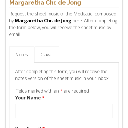
Margaretha Chr. de Jong
Request the sheet music of the Meditatie, composed
by
Margaretha Chr. de Jong
here. After completing
the form below, you will receive the sheet music by
email.
Notes
Clavar
After completing this form, you will receive the
notes version of the sheet music in your inbox.
Fields marked with an
*
are required
Your Name
*