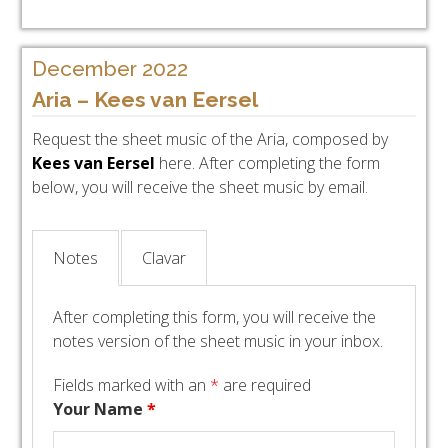
December 2022
Aria – Kees van Eersel
Request the sheet music of the Aria, composed by
Kees van Eersel
here. After completing the form
below, you will receive the sheet music by email.
Notes
Clavar
After completing this form, you will receive the
notes version of the sheet music in your inbox.
Fields marked with an
*
are required
Your Name
*