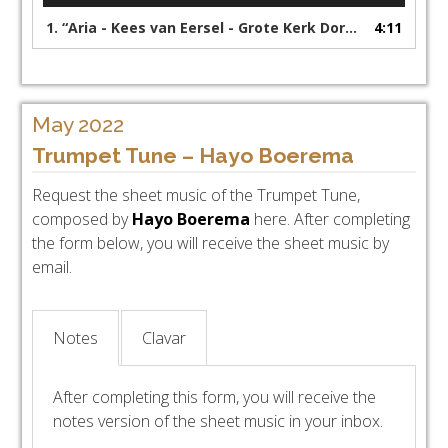
1.
“Aria - Kees van Eersel - Grote Kerk Dordrecht”
4:11
May 2022
Trumpet Tune – Hayo Boerema
Request the sheet music of the Trumpet Tune,
composed by
Hayo Boerema
here. After completing
the form below, you will receive the sheet music by
email.
Notes
Clavar
After completing this form, you will receive the
notes version of the sheet music in your inbox.