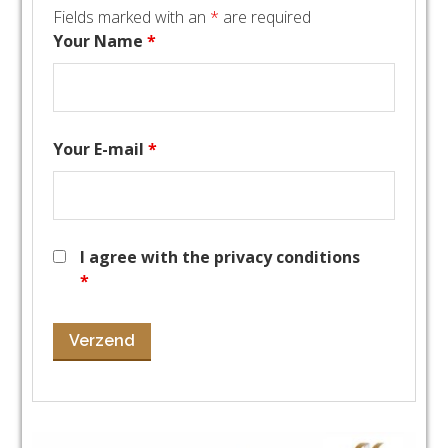
Fields marked with an
*
are required
Your Name
*
Your E-mail
*
I agree with the privacy conditions
*