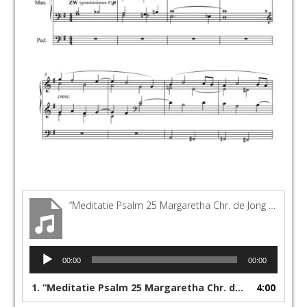
“Meditatie Psalm 25 Margaretha Chr. de Jong Sonnen-orgel Görlitz”
Audio
00:00
00:00
Player
1.
“Meditatie Psalm 25 Margaretha Chr. de Jong Sonnen-orgel Görlitz”
4:00