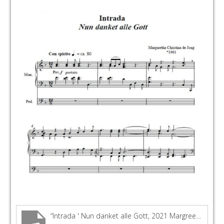
“Intrada ' Nun danket alle Gott, 2021 Margreeth Chr de Jong - Lennert Knops KAM organ Dordrecht”