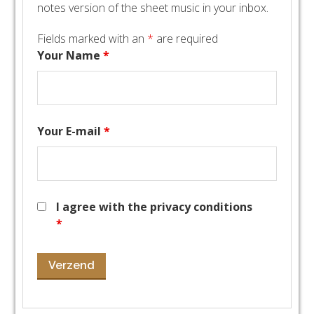
notes version of the sheet music in your inbox.
Fields marked with an
*
are required
Your Name
*
Your E-mail
*
I agree with the privacy conditions
*