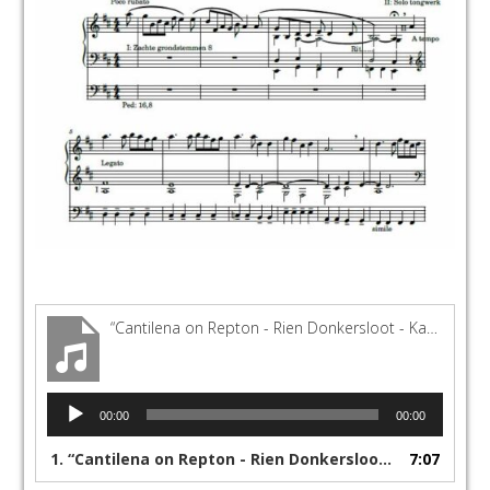
“Cantilena on Repton - Rien Donkersloot - Kampen - Lennert Knops”
Audio
00:00
00:00
Player
1.
“Cantilena on Repton - Rien Donkersloot - Kampen - Lennert Knops”
7:07