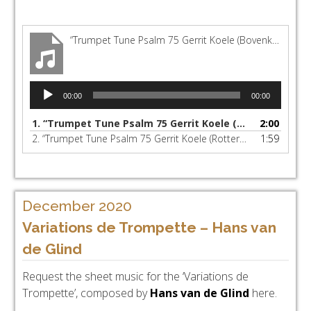
“Trumpet Tune Psalm 75 Gerrit Koele (Bovenkerk Kampen)”
Audio
00:00
00:00
Player
1.
“Trumpet Tune Psalm 75 Gerrit Koele (Bovenkerk Kampen)”
2:00
2.
“Trumpet Tune Psalm 75 Gerrit Koele (Rotterdam Hoofdorgel)”
1:59
December 2020
Variations de Trompette – Hans van
de Glind
Request the sheet music for the ‘Variations de
Trompette’, composed by
Hans van de Glind
here.