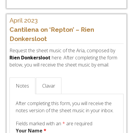
April 2023
Cantilena on ‘Repton’ – Rien
Donkersloot
Request the sheet music of the Aria, composed by
Rien Donkersloot
here. After completing the form
below, you will receive the sheet music by email.
Notes
Clavar
After completing this form, you will receive the
notes version of the sheet music in your inbox.
Fields marked with an
*
are required
Your Name
*