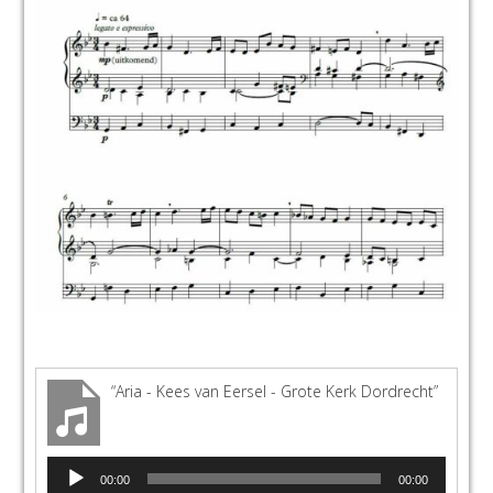
“Aria - Kees van Eersel - Grote Kerk Dordrecht”
Audio
00:00
00:00
Player