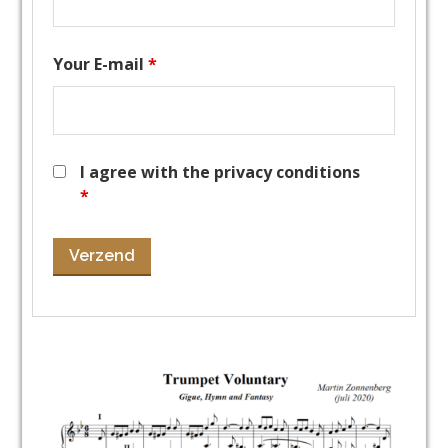
Your E-mail
*
I agree with the privacy conditions
*