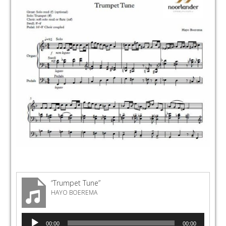
“Trumpet Tune”
HAYO BOEREMA
Audio
00:00
00:00