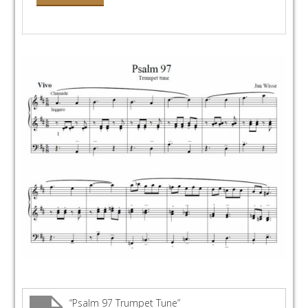
“Psalm 97 Trumpet Tune”