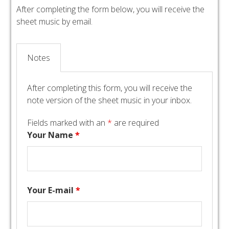
After completing the form below, you will receive the
sheet music by email.
Notes
After completing this form, you will receive the
note version of the sheet music in your inbox.
Fields marked with an
*
are required
Your Name
*
Your E-mail
*