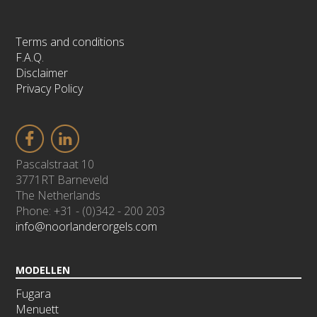
Terms and conditions
F.A.Q.
Disclaimer
Privacy Policy
Pascalstraat 10
3771RT Barneveld
The Netherlands
Phone: +31 - (0)342 - 200 203
info@noorlanderorgels.com
MODELLEN
Fugara
Menuett