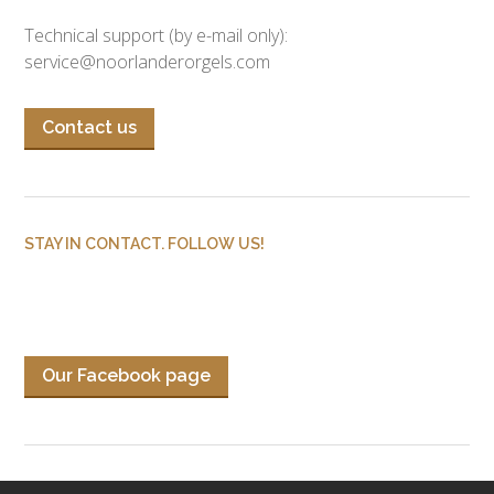
Technical support (by e-mail only):
service@noorlanderorgels.com
Contact us
STAY IN CONTACT. FOLLOW US!
Our Facebook page