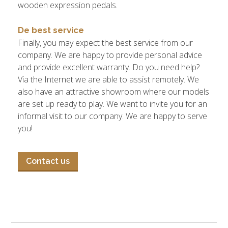
wooden expression pedals.
De best service
Finally, you may expect the best service from our
company. We are happy to provide personal advice
and provide excellent warranty. Do you need help?
Via the Internet we are able to assist remotely. We
also have an attractive showroom where our models
are set up ready to play. We want to invite you for an
informal visit to our company. We are happy to serve
you!
Contact us