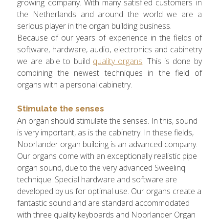
growing company. With many satisfied customers in
the Netherlands and around the world we are a
serious player in the organ building business.
Because of our years of experience in the fields of
software, hardware, audio, electronics and cabinetry
we are able to build
quality organs
. This is done by
combining the newest techniques in the field of
organs with a personal cabinetry.
Stimulate the senses
An organ should stimulate the senses. In this, sound
is very important, as is the cabinetry. In these fields,
Noorlander organ building is an advanced company.
Our organs come with an exceptionally realistic pipe
organ sound, due to the very advanced Sweelinq
technique. Special hardware and software are
developed by us for optimal use. Our organs create a
fantastic sound and are standard accommodated
with three quality keyboards and Noorlander Organ