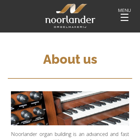
MENU
About us
Noorlander organ building is an advanced and fast