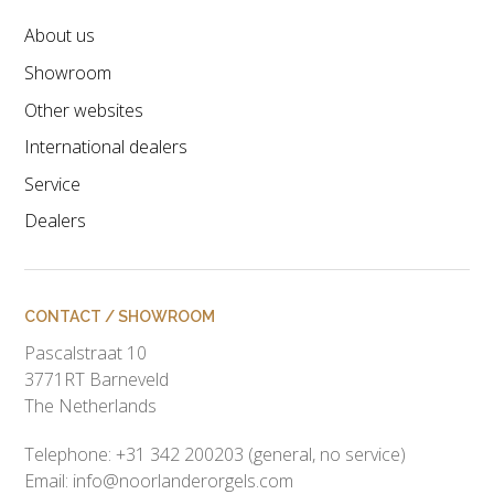
About us
Showroom
Other websites
International dealers
Service
Dealers
CONTACT / SHOWROOM
Pascalstraat 10
3771RT Barneveld
The Netherlands
Telephone: +31 342 200203 (general, no service)
Email:
info@noorlanderorgels.com