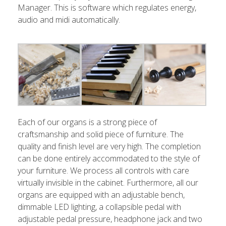
Manager. This is software which regulates energy,
audio and midi automatically.
Each of our organs is a strong piece of
craftsmanship and solid piece of furniture. The
quality and finish level are very high. The completion
can be done entirely accommodated to the style of
your furniture. We process all controls with care
virtually invisible in the cabinet. Furthermore, all our
organs are equipped with an adjustable bench,
dimmable LED lighting, a collapsible pedal with
adjustable pedal pressure, headphone jack and two